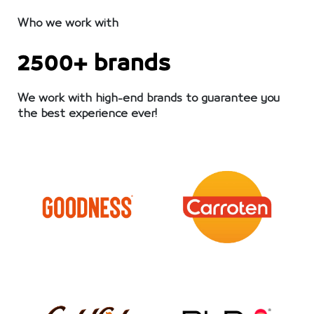
Who we work with
2500+ brands
We work with high-end brands to guarantee you
the best experience ever!