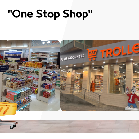
"One Stop Shop"