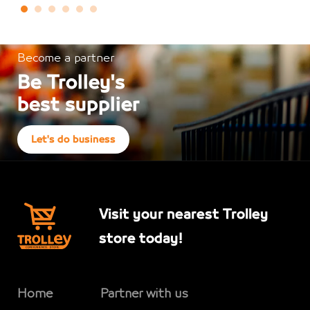
Become a partner
Be Trolley's
best supplier
Let's do business
Visit your nearest Trolley
store today!
Home
Partner with us